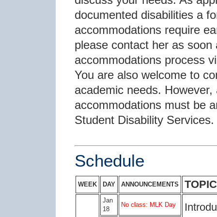
documented disabilities a f
accommodations require earl
please contact her as soon a
accommodations process vi
You are also welcome to con
academic needs. However, all
accommodations must be arr
Student Disability Services.
Schedule
TOPIC
WEEK
DAY
ANNOUNCEMENTS
Jan
No class: MLK Day
Introdu
18