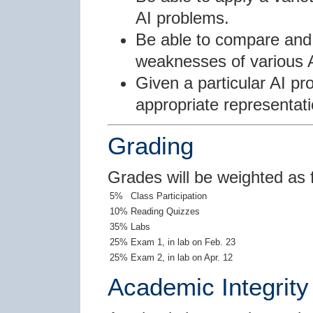
AI problems.
Be able to compare and 
weaknesses of various 
Given a particular AI pr
appropriate representati
Grading
Grades will be weighted as 
5%
Class Participation
10%
Reading Quizzes
35%
Labs
25%
Exam 1, in lab on Feb. 23
25%
Exam 2, in lab on Apr. 12
Academic Integrity