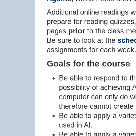
Additional online readings w
prepare for reading quizzes
pages
prior
to the class me
Be sure to look at the
sche
assignments for each week
Goals for the course
Be able to respond to t
possibility of achieving 
computer can only do wh
therefore cannot create
Be able to apply a varie
used in AI.
Be able to apply a varie