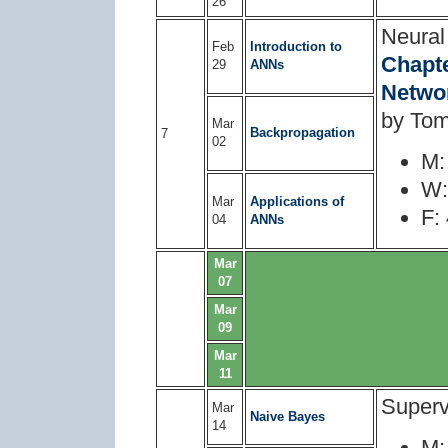
26
Neural
Feb
Introduction to
Chapte
29
ANNs
Netwo
by Tom
Mar
Backpropagation
7
02
M:
W:
Mar
Applications of
F:
04
ANNs
Mar
07
Mar
09
Mar
11
Superv
Mar
Naive Bayes
14
M