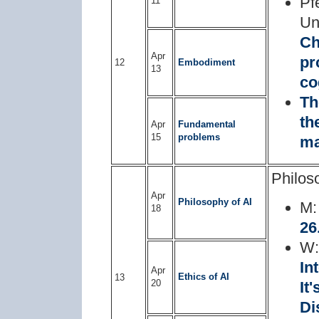
Pf
11
Un
Ch
Apr
pr
12
Embodiment
13
co
Th
th
Apr
Fundamental
15
problems
ma
Philos
Apr
Philosophy of AI
M
18
26
W
In
Apr
Ethics of AI
13
20
It
Di