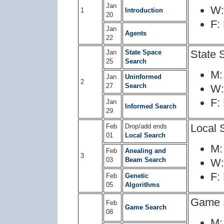
Jan
W
1
Introduction
20
F:
Jan
Agents
22
State 
Jan
State Space
25
Search
M
Jan
Uninformed
2
27
Search
W
F:
Jan
Informed Search
29
Local 
Feb
Drop/add ends
01
Local Search
M
Feb
Anealing and
3
03
Beam Search
W
F:
Feb
Genetic
05
Algorithms
Game 
Feb
Game Search
08
M