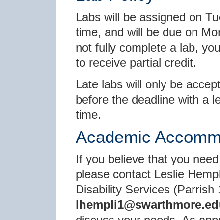
Labs will be assigned on Tu
time, and will be due on Mo
not fully complete a lab, y
to receive partial credit.
Late labs will only be accep
before the deadline with a l
time.
Academic Accomm
If you believe that you need
please contact Leslie Hempl
Disability Services (Parrish 
lhempli1@swarthmore.ed
discuss your needs. As appro