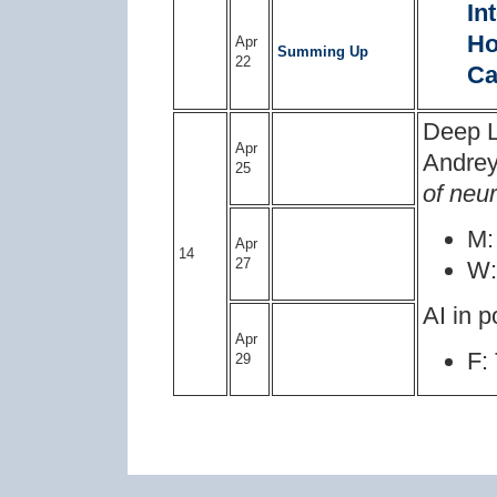
In
Ho
Apr
Summing Up
22
Ca
Deep L
Apr
Andrey
25
of neu
M
Apr
14
27
W
AI in p
Apr
F:
29