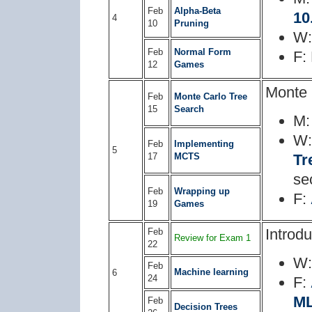
Feb
Alpha-Beta
10
4
10
Pruning
W
Feb
Normal Form
F:
12
Games
Monte 
Feb
Monte Carlo Tree
15
Search
M
W
Feb
Implementing
5
17
MCTS
Tr
se
Feb
Wrapping up
F:
19
Games
Introd
Feb
Review for Exam 1
22
W
Feb
Machine learning
6
24
F:
M
Feb
Decision Trees