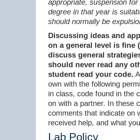
appropriate, suspension for 
degree in that year is suita
should normally be expulsio
Discussing ideas and app
on a general level is fine
discuss general strategie
should never read any oth
student read your code.
A
own with the following permi
in class, code found in the
on with a partner. In these
comments that indicate on 
received help, and what yo
Lab Policy