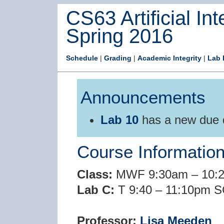
CS63 Artificial Int
Spring 2016
Schedule
|
Grading
|
Academic Integrity
|
Lab 
Announcements
Lab 10
has a new due
Course Informatio
Class:
MWF 9:30am – 10:2
Lab C:
T 9:40 – 11:10pm S
Professor:
Lisa Meeden