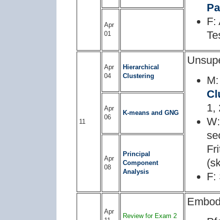
Pa
F:
Apr
Te
01
Unsupe
Apr
Hierarchical
04
Clustering
M:
Cl
1, 
Apr
K-means and GNG
06
W:
11
se
Fr
Principal
Apr
(s
Component
08
Analysis
F:
Embod
Apr
Review for Exam 2