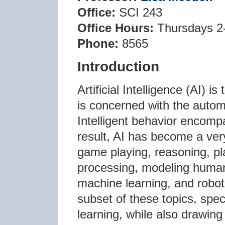
Office:
SCI 243
Office Hours:
Thursdays 2
Phone:
8565
Introduction
Artificial Intelligence (AI) 
is concerned with the automa
Intelligent behavior encompa
result, AI has become a very
game playing, reasoning, pl
processing, modeling human
machine learning, and roboti
subset of these topics, spe
learning, while also drawing