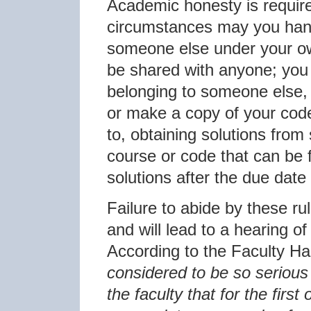
Academic honesty is require
circumstances may you hand
someone else under your o
be shared with anyone; you
belonging to someone else, 
or make a copy of your code.
to, obtaining solutions from
course or code that can be 
solutions after the due date
Failure to abide by these r
and will lead to a hearing o
According to the Faculty H
considered to be so serious a
the faculty that for the first