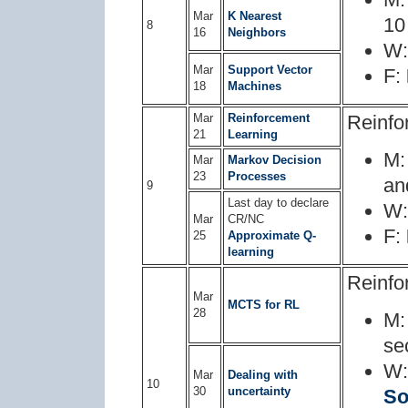
Mar
K Nearest
10
8
16
Neighbors
W
Mar
Support Vector
F:
18
Machines
Mar
Reinforcement
Reinfo
21
Learning
M
Mar
Markov Decision
23
Processes
a
9
Last day to declare
W
Mar
CR/NC
F:
25
Approximate Q-
learning
Reinfo
Mar
MCTS for RL
28
M
se
W
Mar
Dealing with
10
30
uncertainty
So