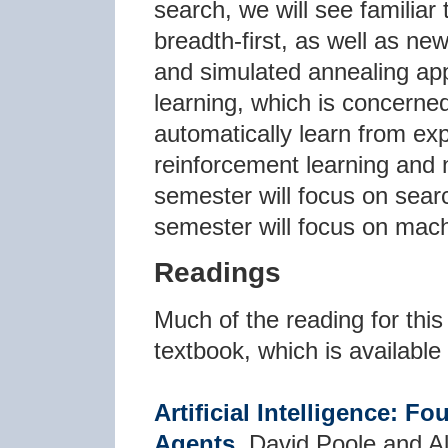
search, we will see familiar
breadth-first, as well as n
and simulated annealing app
learning, which is concerne
automatically learn from exp
reinforcement learning and n
semester will focus on sear
semester will focus on mach
Readings
Much of the reading for this
textbook, which is available 
Artificial Intelligence: 
Agents
, David Poole and 