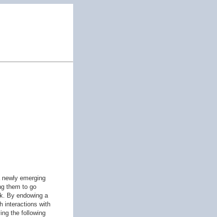
 a newly emerging
ing them to go
sk. By endowing a
h interactions with
ing the following