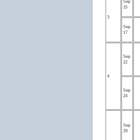
Sep
15
3
Sep
17
Sep
22
4
Sep
24
Sep
29