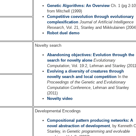
Genetic Algorithms: An Overview
Ch. 1 (pg 2-10
from Mitchell (1999)
Competitive coevolution through evolutionary
complexification
Journal of Artificial Intelligence
Research
, Vol. 21, Stanley and Miikkulainen (2004
Robot duel demo
Novelty search
Abandoning objectives: Evolution through the
search for novelty alone
Evolutionary
Computation
, Vol. 19:2, Lehman and Stanley (2011
Evolving a diversity of creatures through
novelty search and local competition
In the
Proceedings of the Genetic and Evolutionary
Computation Conference
, Lehman and Stanley
(2011)
Novelty video
Developmental Encodings
Compositional pattern producing networks: A
novel abstraction of development
, by Kenneth O
Stanley, in
Genetic programming and evolvable