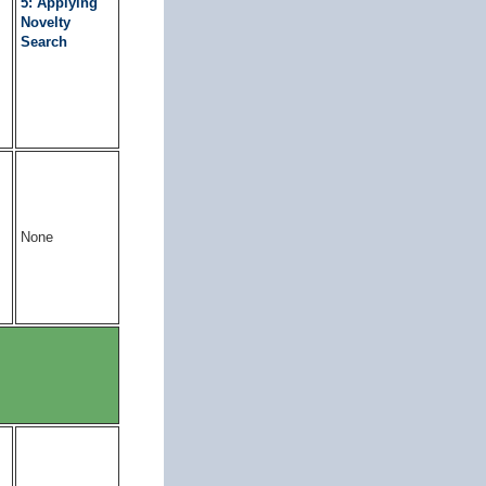
5: Applying
Novelty
Search
None