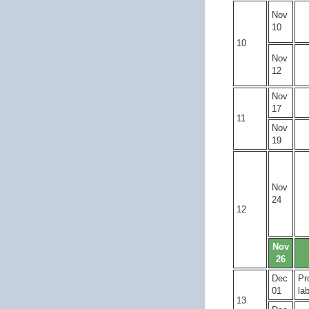
Nov
10
10
Nov
12
Nov
17
11
Nov
19
Nov
24
12
Nov
26
Dec
Pr
01
la
13