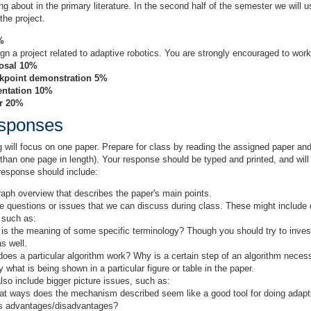
ng about in the primary literature. In the second half of the semester we will 
the project.
%
ign a project related to adaptive robotics. You are strongly encouraged to work
osal 10%
kpoint demonstration 5%
entation 10%
r 20%
sponses
will focus on one paper. Prepare for class by reading the assigned paper and 
han one page in length). Your response should be typed and printed, and will
response should include:
aph overview that describes the paper's main points.
ee questions or issues that we can discuss during class. These might include 
, such as:
is the meaning of some specific terminology? Though you should try to invest
s well.
oes a particular algorithm work? Why is a certain step of an algorithm neces
fy what is being shown in a particular figure or table in the paper.
lso include bigger picture issues, such as:
at ways does the mechanism described seem like a good tool for doing adapt
ts advantages/disadvantages?