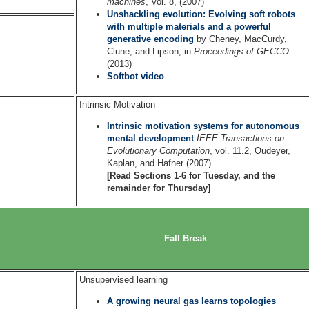
machines
, Vol. 8, (2007)
Unshackling evolution: Evolving soft robots
with multiple materials and a powerful
generative encoding
by Cheney, MacCurdy,
Clune, and Lipson, in
Proceedings of GECCO
(2013)
Softbot video
Intrinsic Motivation
Intrinsic motivation systems for autonomous
mental development
IEEE Transactions on
Evolutionary Computation
, vol. 11.2, Oudeyer,
Kaplan, and Hafner (2007)
[Read Sections 1-6 for Tuesday, and the
remainder for Thursday]
Fall Break
Unsupervised learning
A growing neural gas learns topologies