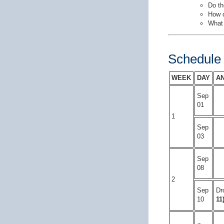
Do th
How d
What 
Schedule
WEEK
DAY
A
Sep
01
1
Sep
03
Sep
08
2
Sep
Dr
10
11