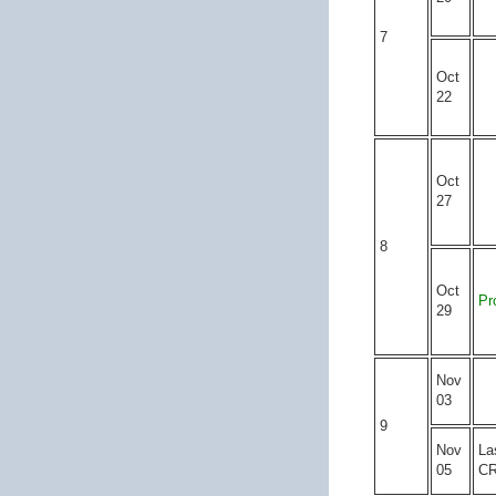
7
Oct
22
Oct
27
8
Oct
Pr
29
Nov
03
9
Nov
La
05
C