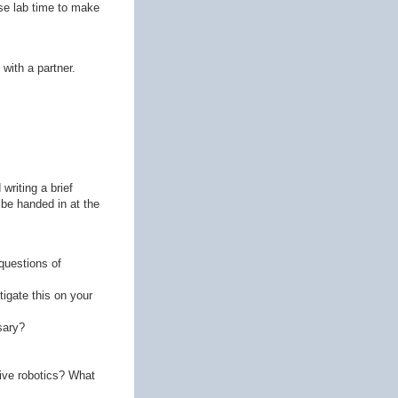
use lab time to make
 with a partner.
writing a brief
 be handed in at the
questions of
igate this on your
sary?
ive robotics? What