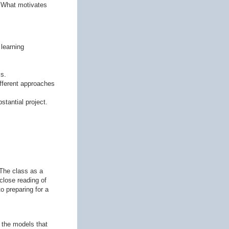
? What motivates
learning
ss.
ifferent approaches
stantial project.
 The class as a
close reading of
o preparing for a
h the models that