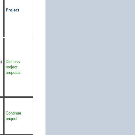
Project
5)
Discuss
project
proposal
Continue
project