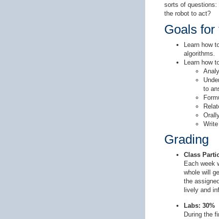
sorts of questions
the robot to act?
Goals for
Learn how to
algorithms.
Learn how to
Analy
Under
to an
Formu
Relat
Orall
Write
Grading
Class Part
Each week we
whole will g
the assigned
lively and i
Labs: 30%
During the f