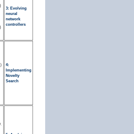
)
3: Evolving
neural
network
controllers
)
)
4:
Implementing
Novelty
Search
.