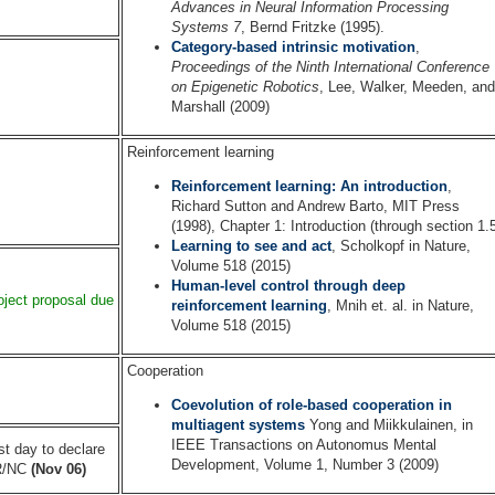
Advances in Neural Information Processing
Systems 7
, Bernd Fritzke (1995).
Category-based intrinsic motivation
,
Proceedings of the Ninth International Conference
on Epigenetic Robotics
, Lee, Walker, Meeden, and
Marshall (2009)
Reinforcement learning
Reinforcement learning: An introduction
,
Richard Sutton and Andrew Barto, MIT Press
(1998), Chapter 1: Introduction (through section 1.
Learning to see and act
, Scholkopf in Nature,
Volume 518 (2015)
Human-level control through deep
oject proposal due
reinforcement learning
, Mnih et. al. in Nature,
Volume 518 (2015)
Cooperation
Coevolution of role-based cooperation in
multiagent systems
Yong and Miikkulainen, in
IEEE Transactions on Autonomus Mental
st day to declare
Development, Volume 1, Number 3 (2009)
R/NC
(Nov 06)