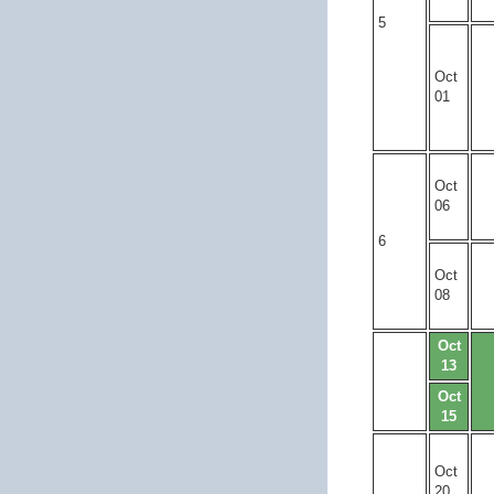
5
Oct
01
Oct
06
6
Oct
08
Oct
13
Oct
15
Oct
20