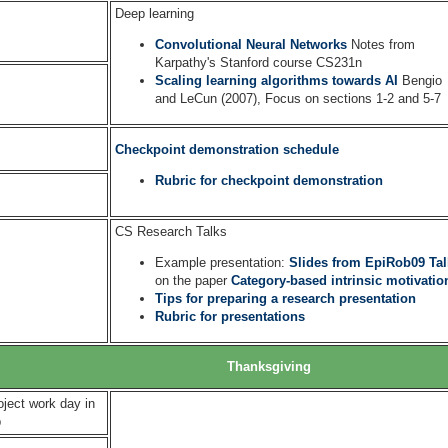
Deep learning
Convolutional Neural Networks
Notes from
Karpathy's Stanford course CS231n
Scaling learning algorithms towards AI
Bengio
and LeCun (2007), Focus on sections 1-2 and 5-7
Checkpoint demonstration schedule
Rubric for checkpoint demonstration
CS Research Talks
Example presentation:
Slides from EpiRob09 Tal
on the paper
Category-based intrinsic motivatio
Tips for preparing a research presentation
Rubric for presentations
Thanksgiving
oject work day in
b