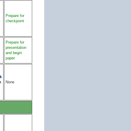
Prepare for
checkpoint
Prepare for
presentation
and begin
paper
k
n
None