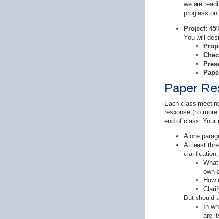
we are readi
progress on 
Project: 45
You will des
Prop
Chec
Pres
Pape
Paper Re
Each class meeting 
response (no more t
end of class. Your 
A one paragr
At least thr
clarification
What 
own a
How d
Clari
But should a
In wh
are i