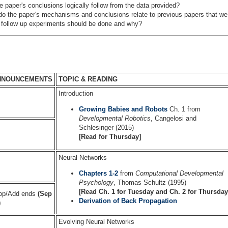
e paper's conclusions logically follow from the data provided?
o the paper's mechanisms and conclusions relate to previous papers that w
follow up experiments should be done and why?
NNOUNCEMENTS
TOPIC & READING
Introduction
Growing Babies and Robots
Ch. 1 from
Developmental Robotics
, Cangelosi and
Schlesinger (2015)
[Read for Thursday]
Neural Networks
Chapters 1-2
from
Computational Developmental
Psychology
, Thomas Schultz (1995)
[Read Ch. 1 for Tuesday and Ch. 2 for Thursday
op/Add ends
(Sep
Derivation of Back Propagation
)
Evolving Neural Networks