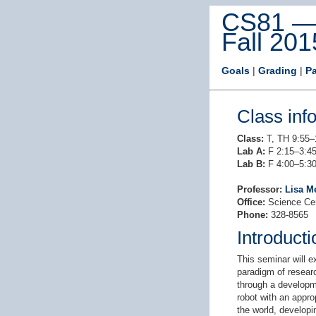
CS81 — 
Fall 201
Goals
|
Grading
|
P
Class inf
Class:
T, TH 9:55–
Lab A:
F 2:15–3:45
Lab B:
F 4:00–5:30
Professor:
Lisa M
Office:
Science Ce
Phone:
328-8565
Introducti
This seminar will e
paradigm of researc
through a developme
robot with an appro
the world, developi