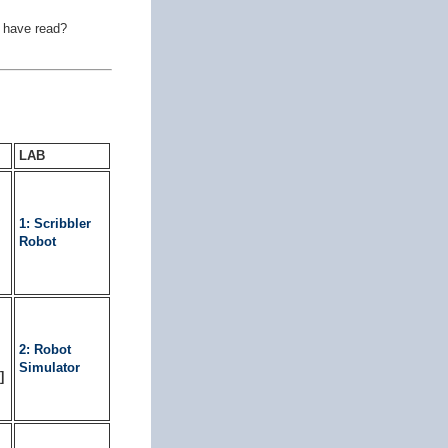
e have read?
LAB
1: Scribbler
Robot
2: Robot
Simulator
]