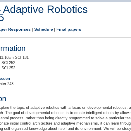
Adaptive Robotics
5
aper Responses
|
Schedule
|
Final papers
ormation
11:10am SCI 181
 SCI 252
 SCI 252
eeden
nter 243
on
xplore the topic of adaptive robotics with a focus on developmental robotics,
h. The goal of developmental robotics is to create intelligent robots by allow
ntal process, rather than being directly programmed to solve a particular ta
priate initial control architecture and adaptive mechanisms, it can learn throug
ng self-organized knowledge about itself and its environment. We will be study