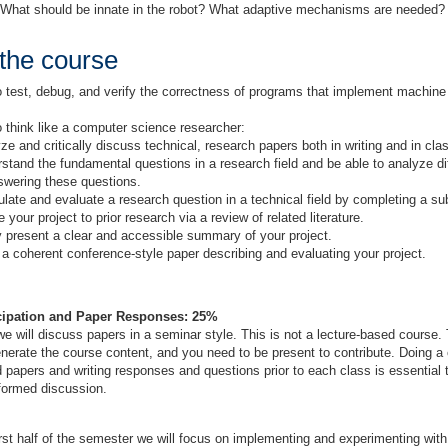
: What should be innate in the robot? What adaptive mechanisms are needed
 the course
 test, debug, and verify the correctness of programs that implement machine 
 think like a computer science researcher:
ze and critically discuss technical, research papers both in writing and in cla
stand the fundamental questions in a research field and be able to analyze d
swering these questions.
late and evaluate a research question in a technical field by completing a sub
e your project to prior research via a review of related literature.
y present a clear and accessible summary of your project.
 a coherent conference-style paper describing and evaluating your project.
icipation and Paper Responses: 25%
 will discuss papers in a seminar style. This is not a lecture-based course.
enerate the course content, and you need to be present to contribute. Doing a 
 papers and writing responses and questions prior to each class is essential t
nformed discussion.
irst half of the semester we will focus on implementing and experimenting wit