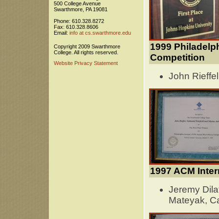
500 College Avenue
Swarthmore, PA 19081
Phone: 610.328.8272
Fax: 610.328.8606
Email:
info at cs.swarthmore.edu
1999 Philadelp
Copyright 2009 Swarthmore
College. All rights reserved.
Competition
Website Privacy Statement
John Rieffel
1997 ACM Inter
Jeremy Dila
Mateyak, Ca