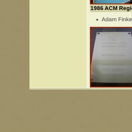
1986 ACM Regi
Adam Finkel