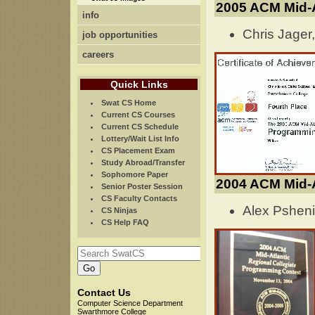
2005 ACM Mid-
info
Chris Jager
job opportunities
careers
Quick Links
Swat CS Home
Current CS Courses
Current CS Schedule
Lottery/Wait List Info
CS Placement Exam
Study Abroad/Transfer
Sophomore Paper
2004 ACM Mid-A
Senior Poster Session
CS Faculty Contacts
Alex Psheni
CS Ninjas
CS Help FAQ
Contact Us
Computer Science Department
Swarthmore College