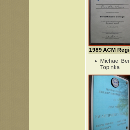
1989 ACM Regi
Michael Ber
Topinka