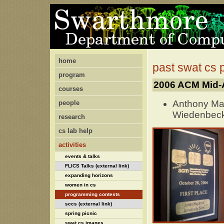
home
past swat cs
program
2006 ACM Mid-A
courses
Anthony Ma
people
Wiedenbec
research
cs lab help
activities
events & talks
FLICS Talks (external link)
expanding horizons
women in cs
programming contests
sccs (external link)
spring picnic
swat cs images