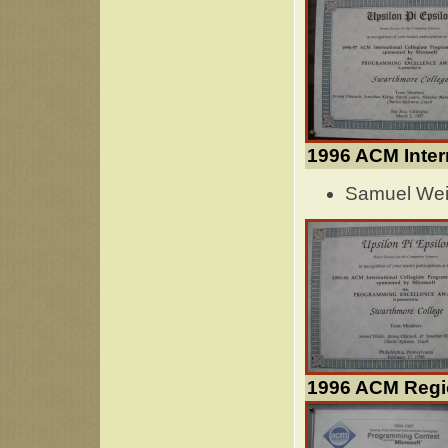
1996 ACM Inter
Samuel Weil
1996 ACM Regi