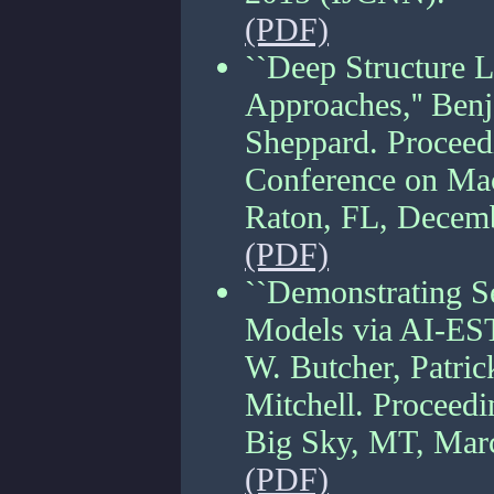
(PDF)
``Deep Structure 
Approaches,'' Ben
Sheppard. Proceedi
Conference on Mac
Raton, FL, Decem
(PDF)
``Demonstrating Se
Models via AI-EST
W. Butcher, Patric
Mitchell. Proceed
Big Sky, MT, Mar
(PDF)