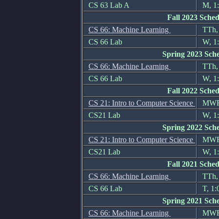
CS 63 Lab A
M, 1:
Fall 2023 Sched
CS 66: Machine Learning
TTh, 
CS 66 Lab
W, 1:
Spring 2023 Sch
CS 66: Machine Learning
TTh, 
CS 66 Lab
W, 1:
Fall 2022 Sched
CS 21: Intro to Computer Science
MWF, 
CS21 Lab
W, 1:
Spring 2022 Sch
CS 21: Intro to Computer Science
MWF, 
CS21 Lab
W, 1:
Fall 2021 Sched
CS 66: Machine Learning
TTh, 
CS 66 Lab
T, 1:
Spring 2021 Sch
CS 66: Machine Learning
MWF,