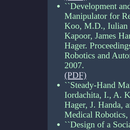
``Development and
Manipulator for Re
Koo, M.D., Iulian 
Kapoor, James Han
Hager. Proceedings
Robotics and Auto
2007.
(PDF)
``Steady-Hand Mani
Iordachita, I., A. 
Hager, J. Handa, 
Medical Robotics,
``Design of a Soc