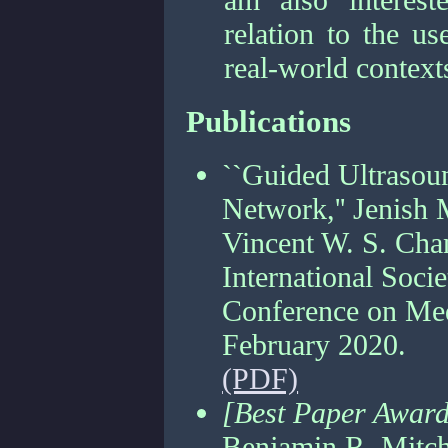
relation to the u
real-world context
Publications
``Guided Ultrasou
Network,'' Jenish 
Vincent W. S. Cha
International Soci
Conference on Med
February 2020.
(PDF)
[Best Paper Awar
Benjamin R. Mitch