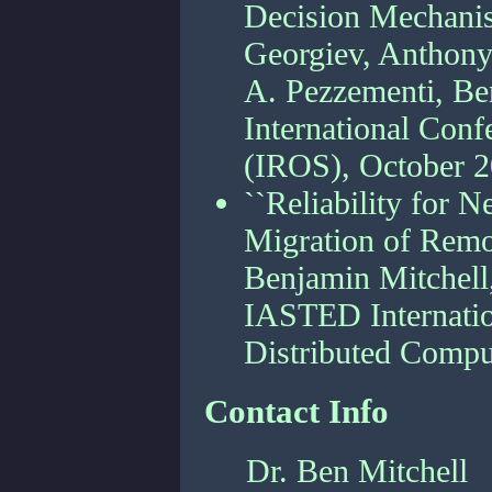
Decision Mechanis
Georgiev, Anthony
A. Pezzementi, Ben
International Conf
(IROS), October 
``Reliability for
Migration of Remo
Benjamin Mitchell,
IASTED Internatio
Distributed Comp
Contact Info
Dr. Ben Mitchell