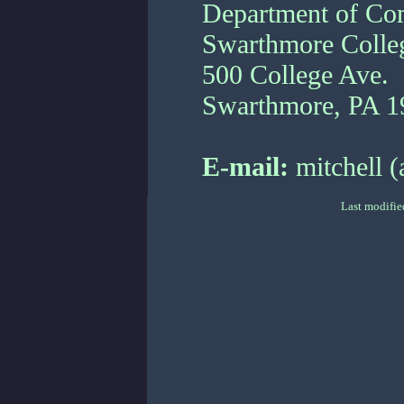
Department of Co
Swarthmore Colle
500 College Ave.
Swarthmore, PA 1
E-mail:
mitchell (
Last modifie