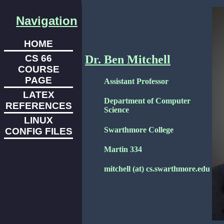
Navigation
HOME
CS 66
Dr. Ben Mitchell
COURSE
PAGE
Assistant Professor
LATEX
Department of Computer
REFERENCES
Science
LINUX
Swarthmore College
CONFIG FILES
Martin 334
mitchell (at) cs.swarthmore.edu