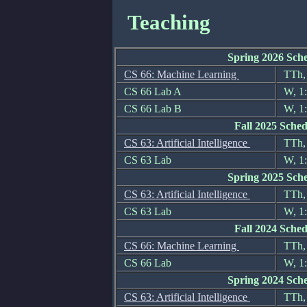
Teaching
Spring 2026 Sch
CS 66: Machine Learning
TTh, 
CS 66 Lab A
W, 1:
CS 66 Lab B
W, 1:
Fall 2025 Sched
CS 63: Artificial Intelligence
TTh, 
CS 63 Lab
W, 1:
Spring 2025 Sch
CS 63: Artificial Intelligence
TTh, 
CS 63 Lab
W, 1
Fall 2024 Sched
CS 66: Machine Learning
TTh, 
CS 66 Lab
W, 1:
Spring 2024 Sch
CS 63: Artificial Intelligence
TTh, 