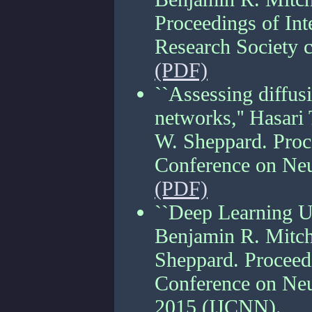
Proceedings of Inte
Research Society 
(PDF)
``Assessing diffusi
networks,'' Hasari
W. Sheppard. Proce
Conference on Neu
(PDF)
``Deep Learning Us
Benjamin R. Mitch
Sheppard. Proceedi
Conference on Neur
2015 (IJCNN).