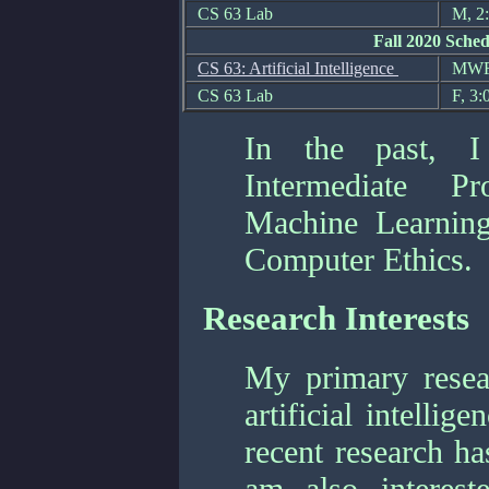
CS 63 Lab
M, 2:
Fall 2020 Sched
CS 63: Artificial Intelligence
MWF,
CS 63 Lab
F, 3:
In the past, I
Intermediate Pro
Machine Learning
Computer Ethics.
Research Interests
My primary researc
artificial intelli
recent research ha
am also interest