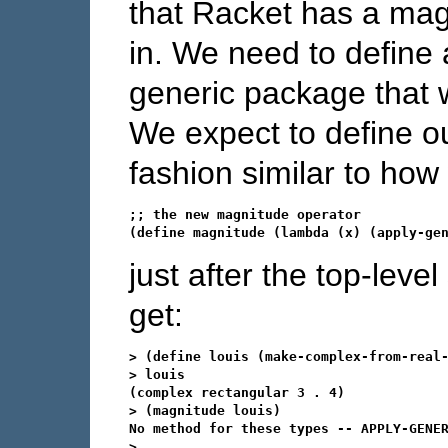
that Racket has a magni
in. We need to define 
generic package that wi
We expect to define o
fashion similar to how
;; the new magnitude operator

just after the top-le
get:
> (define louis (make-complex-from-real-
> louis

(complex rectangular 3 . 4)

> (magnitude louis)

No method for these types -- APPLY-GENER