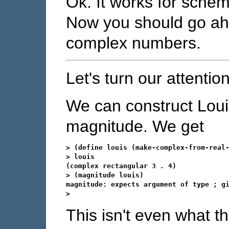
Ok. It works for sche
Now you should go a
complex numbers.
Let's turn our attentio
We can construct Loui
magnitude. We get
> (define louis (make-complex-from-real-
> louis

(complex rectangular 3 . 4)

> (magnitude louis)

magnitude: expects argument of type 
; g
This isn't even what t