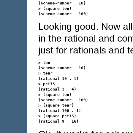
(scheme-number . 10)

> (square ten)

Looking good. Now all
in the rational and com
just for rationals and t
> ten

(scheme-number . 10)

> tenr

(rational 10 . 1)

> pct75

(rational 3 . 4)

> (square ten)

(scheme-number . 100)

> (square tenr)

(rational 100 . 1)

> (square pct75)
