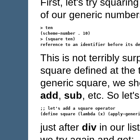
First, let's try squari
of our generic number
> ten

(scheme-number . 10)

> (square ten)

This is not terribly su
square defined at the 
generic square, we sho
add
,
sub
, etc. So let'
;; let's add a square operator

just after
div
in our li
we try again and get: