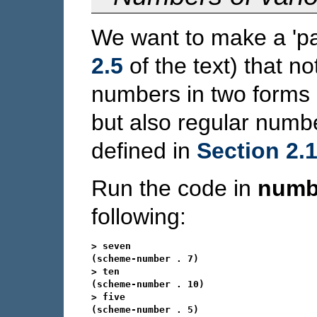
We want to make a 'p
2.5
of the text) that n
numbers in two forms -
but also regular numb
defined in
Section 2.1
Run the code in
numb
following:
> seven

(scheme-number . 7)

> ten

(scheme-number . 10)

> five

(scheme-number . 5)
