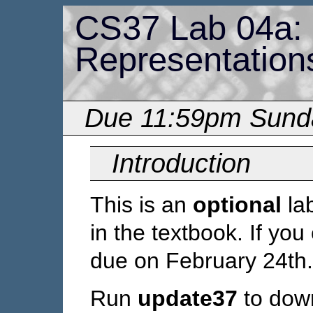
CS37 Lab 04a:
Representation
Due 11:59pm Sunda
Introduction
This is an
optional
la
in the textbook. If you 
due on February 24th.
Run
update37
to down