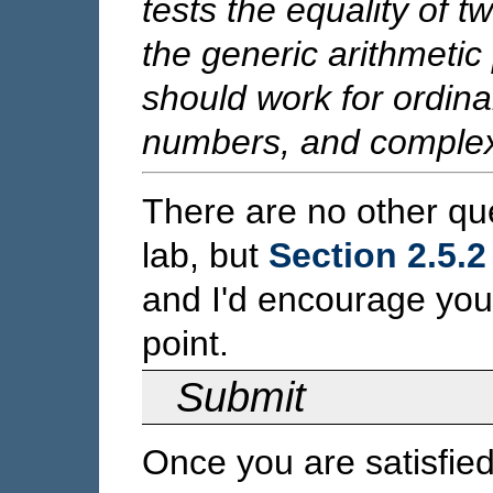
tests the equality of t
the generic arithmetic
should work for ordina
numbers, and comple
There are no other que
lab, but
Section 2.5.2
and I'd encourage you
point.
Submit
Once you are satisfie