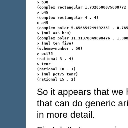
> b30

(complex rectangular 1.7320508075688772 
> b45

(complex rectangular 4 . 4)

> a45

(complex polar 5.656854249492381 . 0.785
> (mul a45 b30)

(complex polar 11.31370849898476 . 1.308
> (mul ten five)

(scheme-number . 50)

> pct75

(rational 3 . 4)

> tenr

(rational 10 . 1)

> (mul pct75 tenr)

So it appears that we
that can do generic arit
in more detail.