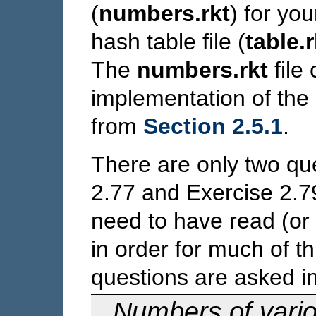
(
numbers.rkt
) for yo
hash table file (
table.r
The
numbers.rkt
file
implementation of th
from
Section 2.5.1
.
There are only two que
2.77 and Exercise 2.79
need to have read (or 
in order for much of t
questions are asked in
Numbers of vari