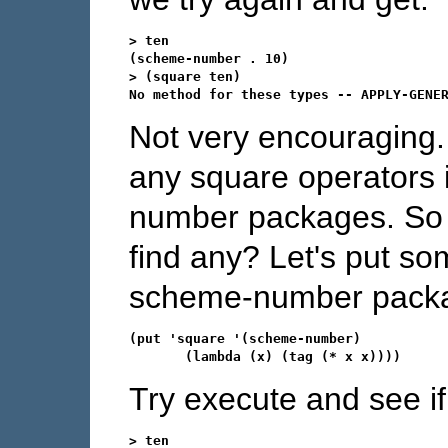
> ten

(scheme-number . 10)

> (square ten)

Not very encouraging.
any square operators i
number packages. So 
find any? Let's put som
scheme-number packag
(put 'square '(scheme-number)

Try execute and see if
> ten
