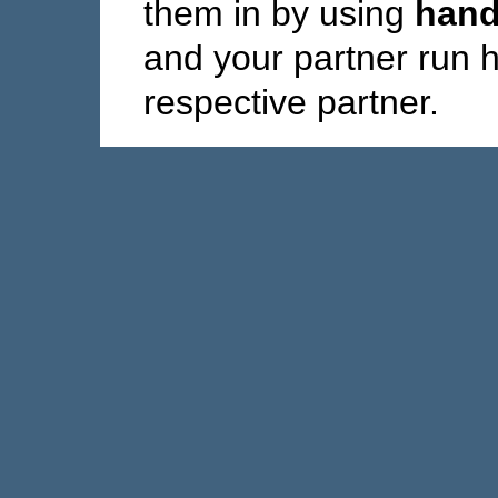
them in by using
hand
and your partner run 
respective partner.