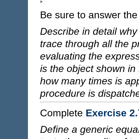
Be sure to answer the 
Describe in detail why
trace through all the 
evaluating the expres
is the object shown in f
how many times is ap
procedure is dispatch
Complete
Exercise 2
Define a generic equal