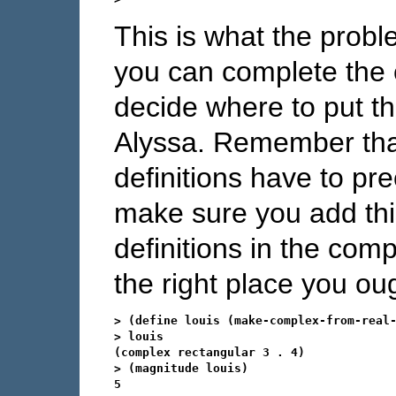
This is what the probl
you can complete the 
decide where to put t
Alyssa. Remember that 
definitions have to pr
make sure you add this
definitions in the comp
the right place you oug
> (define louis (make-complex-from-real-
> louis

(complex rectangular 3 . 4)

> (magnitude louis)

5
