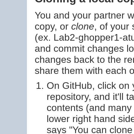
You and your partner wil
copy, or
clone
, of your
(ex. Lab2-ghopper1-atur
and commit changes loc
changes back to the re
share them with each o
On GitHub, click on 
repository, and it'll 
contents (and many o
lower right hand side
says "You can clone