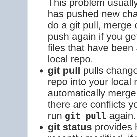
This problem usuall
has pushed new chan
do a git pull, merge
push again if you ge
files that have bee
local repo.
git pull
pulls change
repo into your local r
automatically merge 
there are conflicts y
run
again.
git pull
git status
provides h