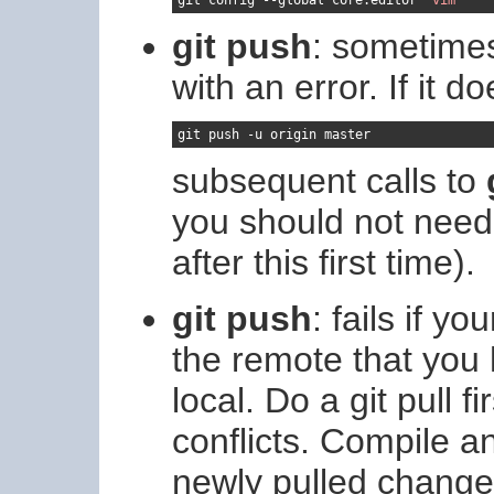
git push
: sometimes
with an error. If it do
git push 
-
u origin master
subsequent calls to
you should not need
after this first time).
git push
: fails if 
the remote that you 
local. Do a git pull 
conflicts. Compile a
newly pulled change