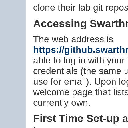
clone their lab git repos
Accessing Swarth
The web address is
https://github.swart
able to log in with you
credentials (the same
use for email). Upon lo
welcome page that lists
currently own.
First Time Set-up 