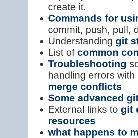
create it.
Commands for usin
commit, push, pull, di
Understanding
git s
List of
common comm
Troubleshooting
so
handling errors wit
merge conflicts
Some advanced git
External links to
git
resources
what happens to m