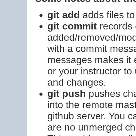
git add
adds files to
git commit
records 
added/removed/modifi
with a commit messa
messages makes it ea
or your instructor t
and changes.
git push
pushes cha
into the remote mast
github server. You c
are no unmerged cha