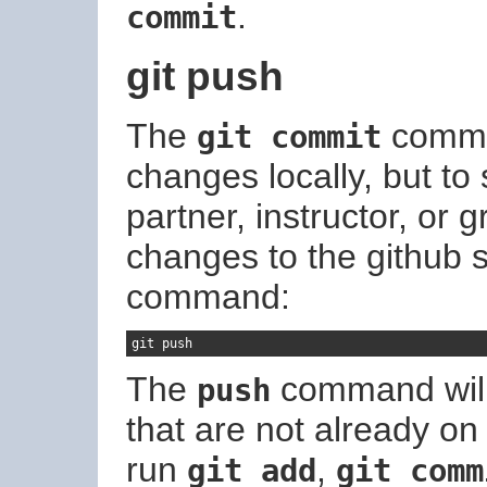
.
commit
git push
The
comma
git commit
changes locally, but to
partner, instructor, or
changes to the github s
command:
git push
The
command will 
push
that are not already on
run
,
git add
git comm