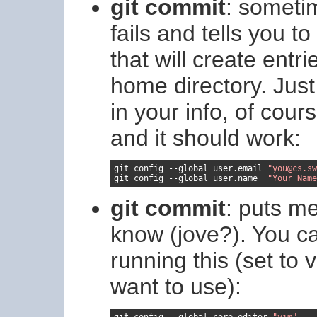
git commit
: sometim
fails and tells you t
that will create entrie
home directory. Just
in your info, of cour
and it should work:
git config 
--
global user
.
email 
"you@cs.sw
git config 
--
global user
.
name  
"Your Name
git commit
: puts me
know (jove?). You ca
running this (set to
want to use):
git config 
--
global core
.
editor 
"vim"