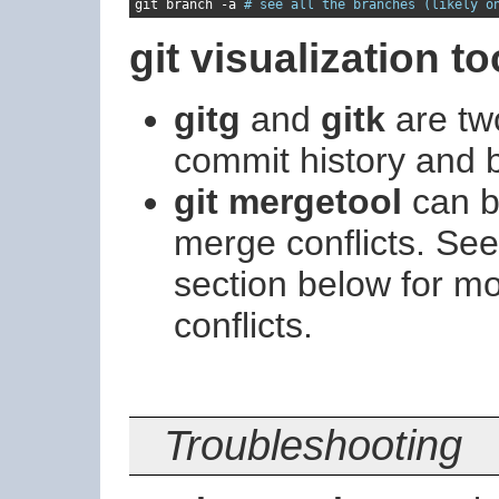
git branch 
-
a 
# see all the branches (likely o
git visualization to
gitg
and
gitk
are two
commit history and 
git mergetool
can be
merge conflicts. Se
section below for m
conflicts.
Troubleshooting