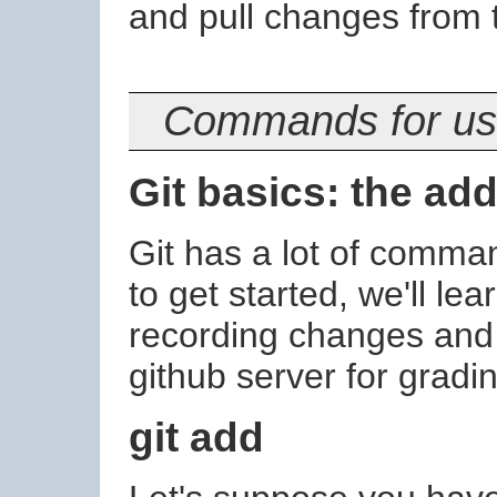
and pull changes from t
Commands for usi
Git basics: the ad
Git has a lot of comman
to get started, we'll l
recording changes and 
github server for gradi
git add