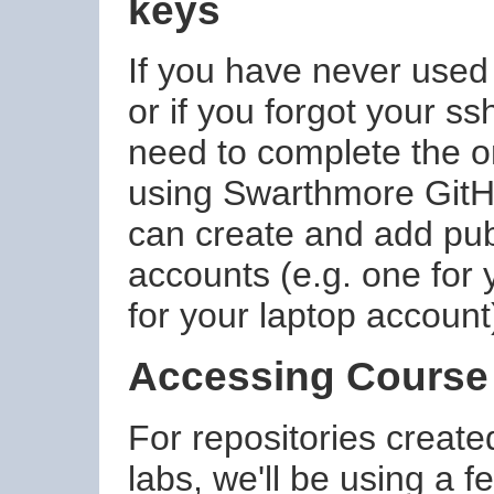
keys
If you have never use
or if you forgot your s
need to complete the 
using Swarthmore GitH
can create and add publ
accounts (e.g. one for
for your laptop account
Accessing Course
For repositories create
labs, we'll be using a f