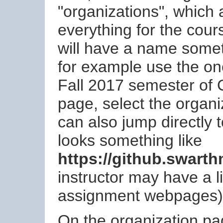
"organizations", which 
everything for the cour
will have a name somet
for example use the 
Fall 2017 semester of
page, select the organi
can also jump directly t
looks something like
https://github.swart
instructor may have a li
assignment webpages)
On the organization page