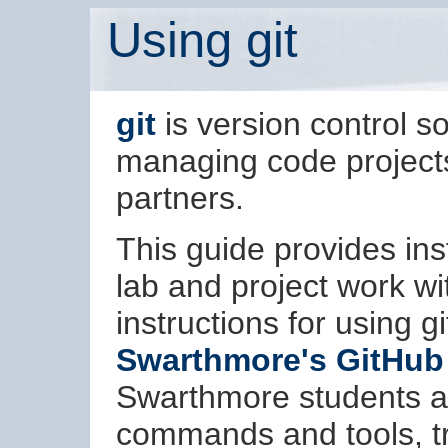
Using git
git
is version control sof
managing code projects,
partners.
This guide provides inst
lab and project work wi
instructions for using g
Swarthmore's GitHub
Swarthmore students and
commands and tools, t