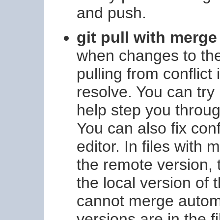
and push.
git pull with merge
when changes to the
pulling from conflict
resolve. You can try
help step you throug
You can also fix conf
editor. In files with 
the remote version,
the local version of 
cannot merge automa
versions are in the f