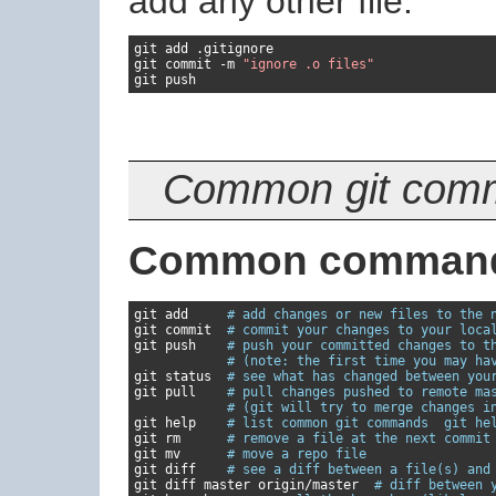
add any other file:
git add 
.
gitignore

git commit 
-
m 
"ignore .o files"
git push
Common git comma
Common comman
git add     
# add changes or new files to the 
git commit  
# commit your changes to your loca
git push    
# push your committed changes to t
# (note: the first time you may ha
git status  
# see what has changed between you
git pull    
# pull changes pushed to remote ma
# (git will try to merge changes i
git help    
# list common git commands  git he
git rm      
# remove a file at the next commit
git mv      
# move a repo file
git diff    
# see a diff between a file(s) and
git diff master origin
/
master  
# diff between 