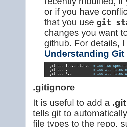
recently modified, 
or if you have confl
that you use
git st
changes you want t
github. For details,
Understanding Git
  git add foo
.
c blah
.
c  
# add two specifi
  git add 
.
# add all files e
  git add 
*.
c           
# add all files w
.gitignore
It is useful to add a
.gi
tells git to automaticall
file types to the repo, 