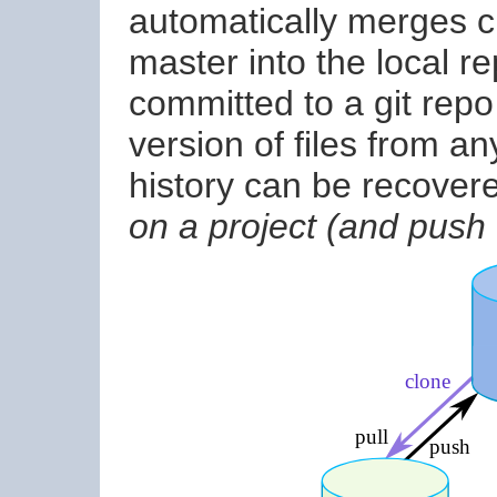
automatically merges c
master into the local r
committed to a git rep
version of files from a
history can be recover
on a project (and push f