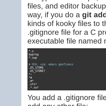
files, and editor backup 
way, if you do a
git ad
kinds of kooky files to
.gitignore file for a C 
executable file named
*.
o

*.
swp

# OSX, vim, emacs goofiness
.
.
DS_STORE
?
*~
*#
.#*
.
nfs
*
.*.
sw
?
You add a .gitignore file