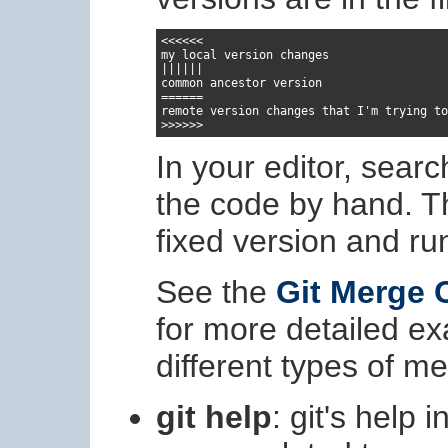
<<<<<<

my local version changes

||||||

common ancestor version

======

remote version changes that I'm trying to
>>>>>>
In your editor, sear
the code by hand. 
fixed version and r
See the
Git Merge 
for more detailed e
different types of me
git help
: git's help 