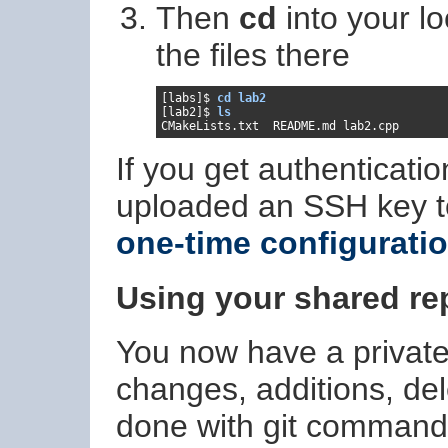
Then
cd
into your l
the files there
[labs]$ 
cd lab2
[lab2]$ 
ls
If you get authenticati
uploaded an SSH key t
one-time configurati
Using your shared re
You now have a private l
changes, additions, dele
done with git commands