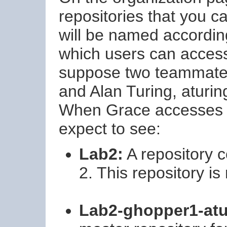
repositories that you c
will be named accordin
which users can acces
suppose two teammate
and Alan Turing, aturin
When Grace accesses t
expect to see:
Lab2:
A repository c
2. This repository is
Lab2-ghopper1-atu