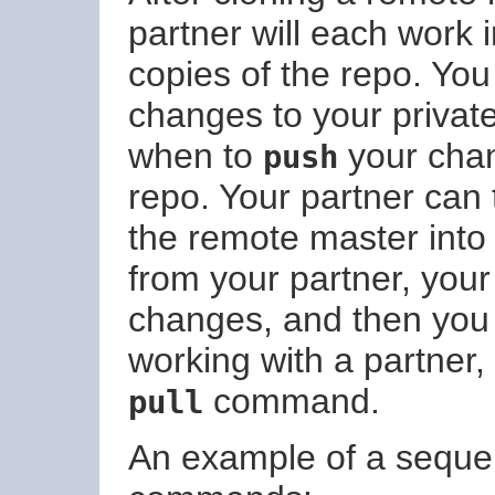
partner will each work 
copies of the repo. Yo
changes to your privat
when to
your chan
push
repo. Your partner can
the remote master into 
from your partner, your
changes, and then you s
working with a partner,
command.
pull
An example of a seque