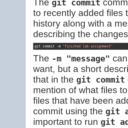
The
comman
git commit
to recently added files 
history along with a m
describing the changes
git commit 
-
m 
"finished lab assignment"
The
can
-m "message"
want, but a short descr
that in the
git commit
mention of what files t
files that have been ad
commit using the
git 
important to run
git a