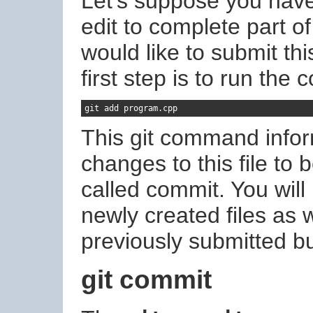
Let's suppose you have
edit to complete part o
would like to submit this
first step is to run th
git add program
.
cpp
This git command inform
changes to this file to 
called commit. You wil
newly created files as w
previously submitted bu
git commit