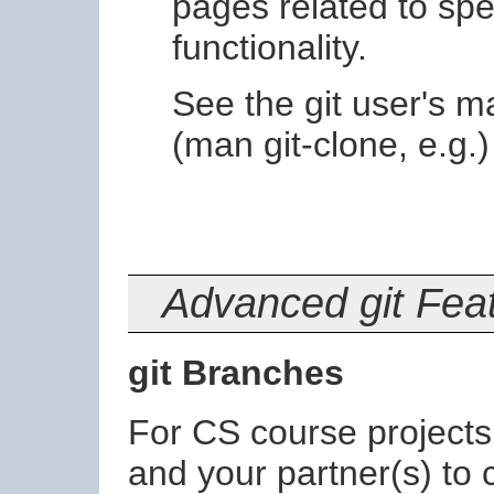
pages related to sp
functionality.
See the git user's 
(man git-clone, e.g
Advanced git Fea
git Branches
For CS course projects it
and your partner(s) to 