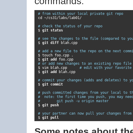
commands:
# from within your local private git repo
 cd 
~/
cs31
/
labs
/
lab01
/
# check the status of your repo
 $ 
git status
# see the changes to the file (compared to yo
 $ 
git diff 
blah
.
cpp

# add a new file to the repo on the next comm
 $ touch foo
.
cpp 
.
 $ 
git add 
foo
.
cpp

# or add new changes to an existing repo file
 $ vim blah
.
cpp      
# edit with your favorite
 $ 
git add 
blah
.
cpp

# commit your changes (adds and deletes) to y
 $ 
git commit
# push committed changes from your local to t
#  note: the first time you push, you may nee
#        git push -u origin master
 $ 
git push
# your partner can now pull your changes from
 $ 
git pull
Some notes about t