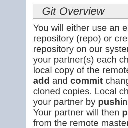
Git Overview
You will either use an 
repository (repo) or cr
repository on our syste
your partner(s) each c
local copy of the remo
add
and
commit
change
cloned copies. Local c
your partner by
push
i
Your partner will then
p
from the remote master 