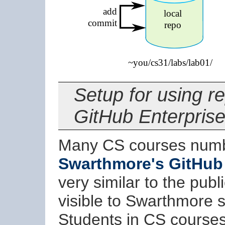
Setup for using 
GitHub Enterpris
Many CS courses numb
Swarthmore's GitHub 
very similar to the publ
visible to Swarthmore st
Students in CS courses