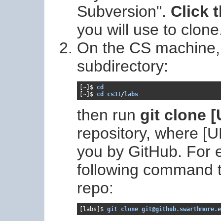
Subversion".
Click 
you will use to clone
On the CS machine, f
subdirectory:
[~]
$ 
cd
[~]
$ 
cd cs31
/
labs
then run
git clone 
repository, where [
you by GitHub. For 
following command t
repo:
[labs]$ 
git clone git@github.swarthmore.e