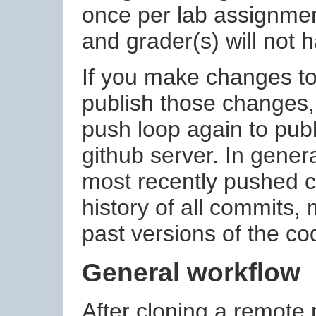
once per lab assignment
and grader(s) will not 
If you make changes to 
publish those changes,
push loop again to pub
github server. In genera
most recently pushed c
history of all commits, 
past versions of the co
General workflow
After cloning a remote