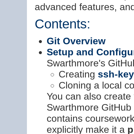
advanced features, and 
Contents:
Git Overview
Setup and Configu
Swarthmore's GitHub
Creating
ssh-ke
Cloning a local co
You can also create
Swarthmore GitHub s
contains coursework
explicitly make it a
p