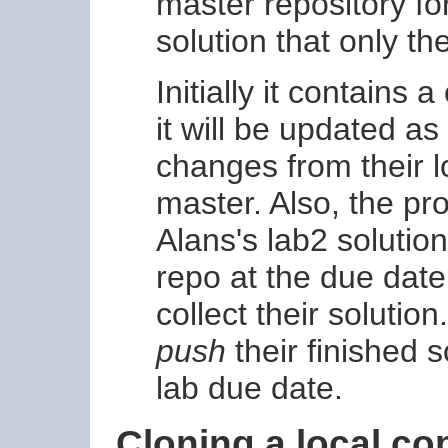
master repository fo
solution that only t
Initially it contains 
it will be updated a
changes from their l
master. Also, the pr
Alans's lab2 solutio
repo at the due date
collect their solutio
push
their finished s
lab due date.
Cloning a local co